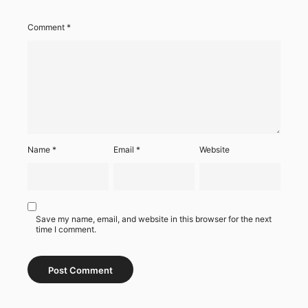
Comment
*
Name
*
Email
*
Website
Save my name, email, and website in this browser for the next
time I comment.