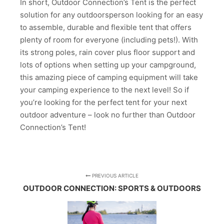
In short, Outdoor Connection’s Tent is the perfect
solution for any outdoorsperson looking for an easy
to assemble, durable and flexible tent that offers
plenty of room for everyone (including pets!). With
its strong poles, rain cover plus floor support and
lots of options when setting up your campground,
this amazing piece of camping equipment will take
your camping experience to the next level! So if
you’re looking for the perfect tent for your next
outdoor adventure – look no further than Outdoor
Connection’s Tent!
PREVIOUS ARTICLE
OUTDOOR CONNECTION: SPORTS & OUTDOORS