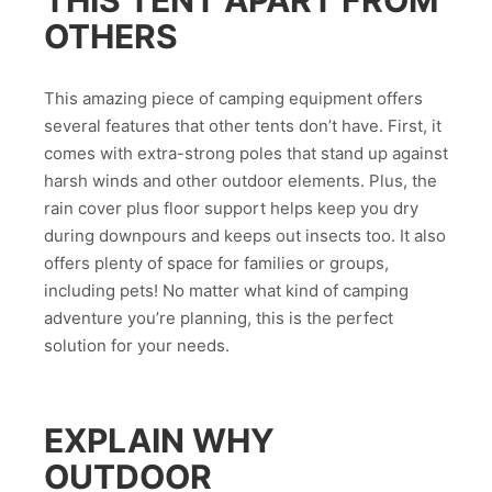
OTHERS
This amazing piece of camping equipment offers
several features that other tents don’t have. First, it
comes with extra-strong poles that stand up against
harsh winds and other outdoor elements. Plus, the
rain cover plus floor support helps keep you dry
during downpours and keeps out insects too. It also
offers plenty of space for families or groups,
including pets! No matter what kind of camping
adventure you’re planning, this is the perfect
solution for your needs.
EXPLAIN WHY
OUTDOOR