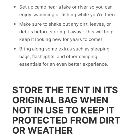
Set up camp near a lake or river so you can
enjoy swimming or fishing while you’re there.
Make sure to shake out any dirt, leaves, or
debris before storing it away – this will help
keep it looking new for years to come!
Bring along some extras such as sleeping
bags, flashlights, and other camping
essentials for an even better experience.
STORE THE TENT IN ITS
ORIGINAL BAG WHEN
NOT IN USE TO KEEP IT
PROTECTED FROM DIRT
OR WEATHER