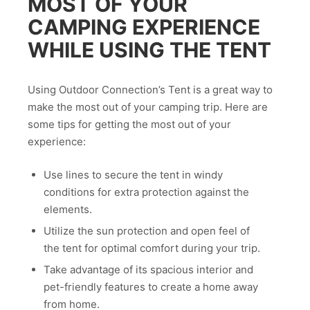
MOST OF YOUR
CAMPING EXPERIENCE
WHILE USING THE TENT
Using Outdoor Connection’s Tent is a great way to
make the most out of your camping trip. Here are
some tips for getting the most out of your
experience:
Use lines to secure the tent in windy
conditions for extra protection against the
elements.
Utilize the sun protection and open feel of
the tent for optimal comfort during your trip.
Take advantage of its spacious interior and
pet-friendly features to create a home away
from home.