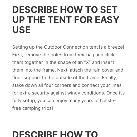
DESCRIBE HOW TO SET
UP THE TENT FOR EASY
USE
Setting up the Outdoor Connection tent is a breeze!
First, remove the poles from their bag and click
them together in the shape of an “X” and insert
them into the frame. Next, attach the rain cover and
floor support to the outside of the frame. Finally,
stake down all four corners and connect your lines
for extra security against windy conditions. Once it’s
fully setup, you can enjoy many years of hassle-
free camping trips!
DESCRIBE HOW TO