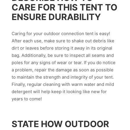
CARE FOR THIS TENT TO
ENSURE DURABILITY
Caring for your outdoor connection tent is easy!
After each use, make sure to shake out debris like
dirt or leaves before storing it away in its original
bag. Additionally, be sure to inspect all seams and
poles for any signs of wear or tear. If you do notice
a problem, repair the damage as soon as possible
to maintain the strength and integrity of your tent.
Finally, regular cleaning with warm water and mild
detergent will help keep it looking like new for
years to come!
STATE HOW OUTDOOR