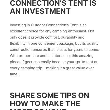
CONNECTION’S TENT IS
AN INVESTMENT
Investing in Outdoor Connection’s Tent is an
excellent choice for any camping enthusiast. Not
only does it provide comfort, durability and
flexibility in one convenient package, but its quality
construction ensures that it lasts for years to come.
With proper care and maintenance, this amazing
piece of gear can easily become your go-to tent on
every camping trip – making it a great value over
time!
SHARE SOME TIPS ON
HOW TO MAKE THE