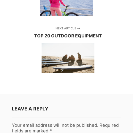
NEXT ARTICLE
TOP 20 OUTDOOR EQUIPMENT
LEAVE A REPLY
Your email address will not be published.
Required
fields are marked
*