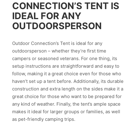
CONNECTION’S TENT IS
IDEAL FOR ANY
OUTDOORSPERSON
Outdoor Connection’s Tent is ideal for any
outdoorsperson – whether they’re first time
campers or seasoned veterans. For one thing, its
setup instructions are straightforward and easy to
follow, making it a great choice even for those who
haven’t set up a tent before. Additionally, its durable
construction and extra length on the sides make it a
great choice for those who want to be prepared for
any kind of weather. Finally, the tent’s ample space
makes it ideal for larger groups or families, as well
as pet-friendly camping trips.