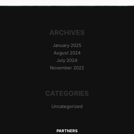
ARCHIVES
January 2025
August 2024
July 2024
November 2022
CATEGORIES
Uncategorized
PARTNERS