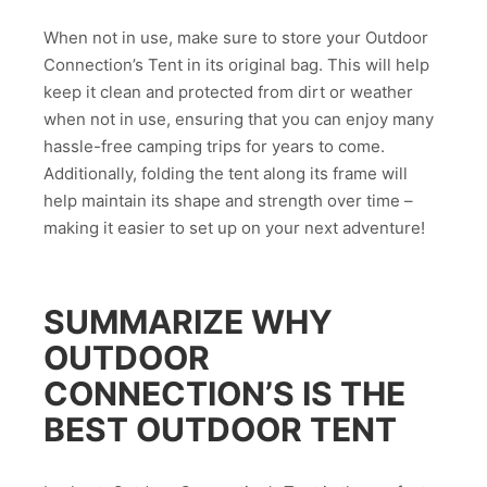
When not in use, make sure to store your Outdoor
Connection’s Tent in its original bag. This will help
keep it clean and protected from dirt or weather
when not in use, ensuring that you can enjoy many
hassle-free camping trips for years to come.
Additionally, folding the tent along its frame will
help maintain its shape and strength over time –
making it easier to set up on your next adventure!
SUMMARIZE WHY
OUTDOOR
CONNECTION’S IS THE
BEST OUTDOOR TENT