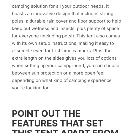
camping solution for all your outdoor needs. It
boasts an innovative design that includes strong
poles, a durable rain cover and floor support to help
keep out wetness and insects, plus plenty of space
for everyone (including pets!). This tent also comes
with its own setup instructions, making it easy to
assemble even for first-time campers. Plus, the
extra length on the sides gives you lots of options
when setting up your campground; you can choose
between sun protection or a more open feel
depending on what kind of camping experience
you’re looking for.
POINT OUT THE
FEATURES THAT SET
THIS TENT APART FROM