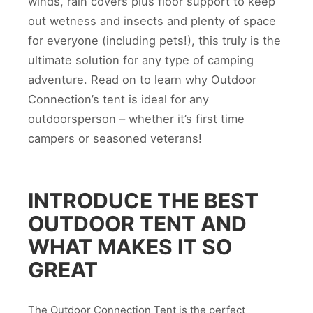
winds, rain covers plus floor support to keep
out wetness and insects and plenty of space
for everyone (including pets!), this truly is the
ultimate solution for any type of camping
adventure. Read on to learn why Outdoor
Connection’s tent is ideal for any
outdoorsperson – whether it’s first time
campers or seasoned veterans!
INTRODUCE THE BEST
OUTDOOR TENT AND
WHAT MAKES IT SO
GREAT
The Outdoor Connection Tent is the perfect