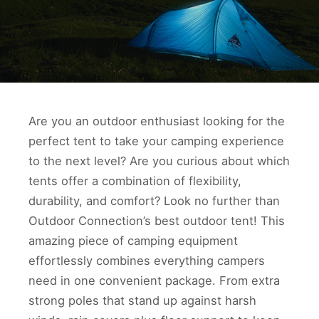
Are you an outdoor enthusiast looking for the
perfect tent to take your camping experience
to the next level? Are you curious about which
tents offer a combination of flexibility,
durability, and comfort? Look no further than
Outdoor Connection’s best outdoor tent! This
amazing piece of camping equipment
effortlessly combines everything campers
need in one convenient package. From extra
strong poles that stand up against harsh