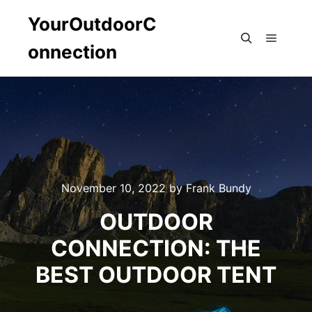
YourOutdoorC
onnection
Main m
Search
November 10, 2022
by
Frank Bundy
OUTDOOR
CONNECTION: THE
BEST OUTDOOR TENT