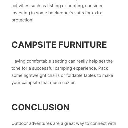
activities such as fishing or hunting, consider
investing in some beekeeper’s suits for extra
protection!
CAMPSITE FURNITURE
Having comfortable seating can really help set the
tone for a successful camping experience. Pack
some lightweight chairs or foldable tables to make
your campsite that much cozier.
CONCLUSION
Outdoor adventures are a great way to connect with