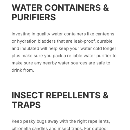
WATER CONTAINERS &
PURIFIERS
Investing in quality water containers like canteens
or hydration bladders that are leak-proof, durable
and insulated will help keep your water cold longer;
plus make sure you pack a reliable water purifier to
make sure any nearby water sources are safe to
drink from.
INSECT REPELLENTS &
TRAPS
Keep pesky bugs away with the right repellents,
citronella candles and insect traps. For outdoor