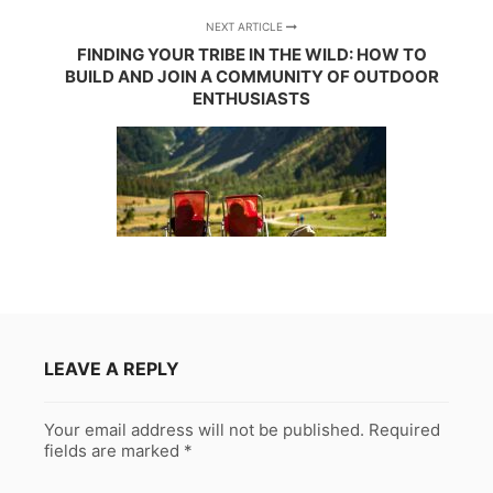
NEXT ARTICLE
FINDING YOUR TRIBE IN THE WILD: HOW TO
BUILD AND JOIN A COMMUNITY OF OUTDOOR
ENTHUSIASTS
LEAVE A REPLY
Your email address will not be published.
Required
fields are marked
*