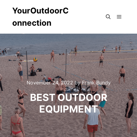
YourOutdoorC
onnection
Main m
Search
November 24, 2022
by
Frank Bundy
BEST OUTDOOR
EQUIPMENT