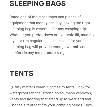
SLEEPING BAGS
Rated one of the most important pieces of
equipment that money can buy; having the right
sleeping bag is essential for any camping trip.
Whether you prefer down or synthetic fill, mummy
style or rectangular shape – make sure your
sleeping bag will provide enough warmth and
comfort in any temperature range.
TENTS
Quality matters when it comes to tents! Look for
waterproof fabrics, strong poles, mesh windows,
vents and flooring that stand up to wear and tear.
Choose a tent that fits your camping needs – like