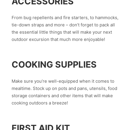
ACCESSORIES
From bug repellents and fire starters, to hammocks,
tie-down straps and more – don’t forget to pack all
the essential little things that will make your next
outdoor excursion that much more enjoyable!
COOKING SUPPLIES
Make sure you’re well-equipped when it comes to
mealtime. Stock up on pots and pans, utensils, food
storage containers and other items that will make
cooking outdoors a breeze!
FIRST AID KIT