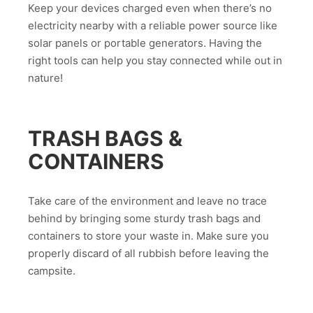
Keep your devices charged even when there’s no
electricity nearby with a reliable power source like
solar panels or portable generators. Having the
right tools can help you stay connected while out in
nature!
TRASH BAGS &
CONTAINERS
Take care of the environment and leave no trace
behind by bringing some sturdy trash bags and
containers to store your waste in. Make sure you
properly discard of all rubbish before leaving the
campsite.