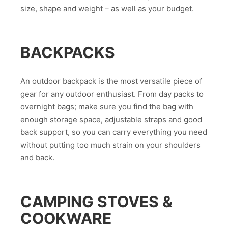
size, shape and weight – as well as your budget.
BACKPACKS
An outdoor backpack is the most versatile piece of
gear for any outdoor enthusiast. From day packs to
overnight bags; make sure you find the bag with
enough storage space, adjustable straps and good
back support, so you can carry everything you need
without putting too much strain on your shoulders
and back.
CAMPING STOVES &
COOKWARE