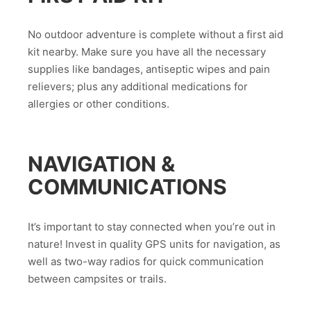
No outdoor adventure is complete without a first aid
kit nearby. Make sure you have all the necessary
supplies like bandages, antiseptic wipes and pain
relievers; plus any additional medications for
allergies or other conditions.
NAVIGATION &
COMMUNICATIONS
It’s important to stay connected when you’re out in
nature! Invest in quality GPS units for navigation, as
well as two-way radios for quick communication
between campsites or trails.