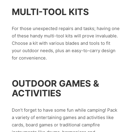
MULTI-TOOL KITS
For those unexpected repairs and tasks; having one
of these handy multi-tool kits will prove invaluable.
Choose a kit with various blades and tools to fit
your outdoor needs, plus an easy-to-carry design
for convenience.
OUTDOOR GAMES &
ACTIVITIES
Don’t forget to have some fun while camping! Pack
a variety of entertaining games and activities like
cards, board games or traditional campfire