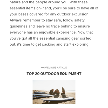
nature and the people around you. With these
essential items on-hand, you’ll be sure to have all of
your bases covered for any outdoor excursion!
Always remember to stay safe, follow safety
guidelines and leave no trace behind to ensure
everyone has an enjoyable experience. Now that
you’ve got all the essential camping gear sorted
out, it’s time to get packing and start exploring!
PREVIOUS ARTICLE
TOP 20 OUTDOOR EQUIPMENT