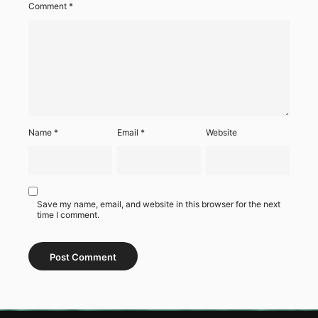
Comment
*
Name
*
Email
*
Website
Save my name, email, and website in this browser for the next
time I comment.