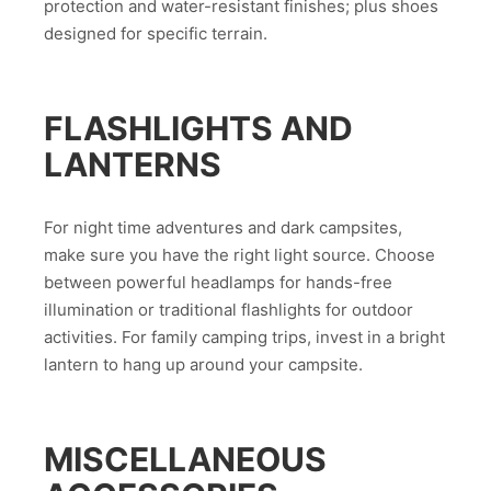
protection and water-resistant finishes; plus shoes
designed for specific terrain.
FLASHLIGHTS AND
LANTERNS
For night time adventures and dark campsites,
make sure you have the right light source. Choose
between powerful headlamps for hands-free
illumination or traditional flashlights for outdoor
activities. For family camping trips, invest in a bright
lantern to hang up around your campsite.
MISCELLANEOUS