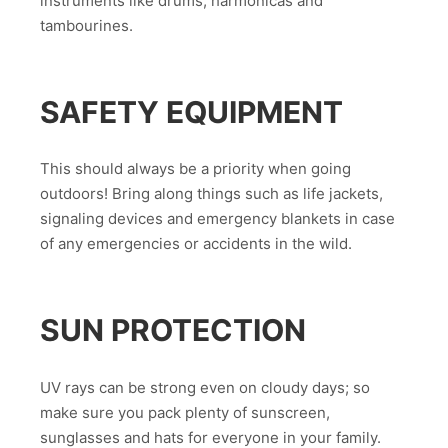
instruments like drums, harmonicas and
tambourines.
SAFETY EQUIPMENT
This should always be a priority when going
outdoors! Bring along things such as life jackets,
signaling devices and emergency blankets in case
of any emergencies or accidents in the wild.
SUN PROTECTION
UV rays can be strong even on cloudy days; so
make sure you pack plenty of sunscreen,
sunglasses and hats for everyone in your family.