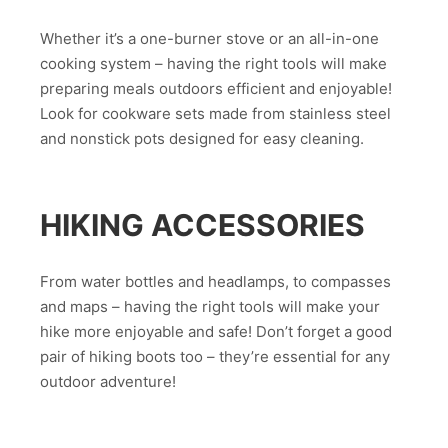
Whether it’s a one-burner stove or an all-in-one
cooking system – having the right tools will make
preparing meals outdoors efficient and enjoyable!
Look for cookware sets made from stainless steel
and nonstick pots designed for easy cleaning.
HIKING ACCESSORIES
From water bottles and headlamps, to compasses
and maps – having the right tools will make your
hike more enjoyable and safe! Don’t forget a good
pair of hiking boots too – they’re essential for any
outdoor adventure!