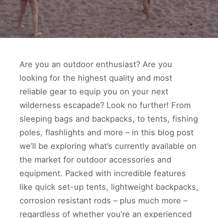
Are you an outdoor enthusiast? Are you
looking for the highest quality and most
reliable gear to equip you on your next
wilderness escapade? Look no further! From
sleeping bags and backpacks, to tents, fishing
poles, flashlights and more – in this blog post
we’ll be exploring what’s currently available on
the market for outdoor accessories and
equipment. Packed with incredible features
like quick set-up tents, lightweight backpacks,
corrosion resistant rods – plus much more –
regardless of whether you’re an experienced