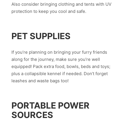
Also consider bringing clothing and tents with UV
protection to keep you cool and safe.
PET SUPPLIES
If you’re planning on bringing your furry friends
along for the journey, make sure you’re well
equipped! Pack extra food, bowls, beds and toys;
plus a collapsible kennel if needed. Don’t forget
leashes and waste bags too!
PORTABLE POWER
SOURCES