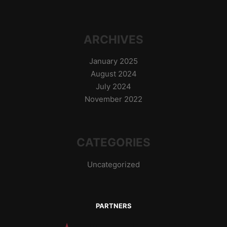
ARCHIVES
January 2025
August 2024
July 2024
November 2022
CATEGORIES
Uncategorized
PARTNERS