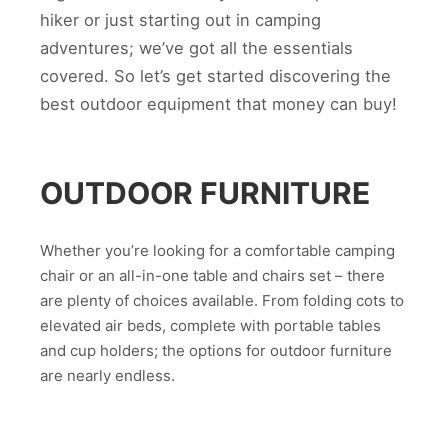
hiker or just starting out in camping
adventures; we’ve got all the essentials
covered. So let’s get started discovering the
best outdoor equipment that money can buy!
OUTDOOR FURNITURE
Whether you’re looking for a comfortable camping
chair or an all-in-one table and chairs set – there
are plenty of choices available. From folding cots to
elevated air beds, complete with portable tables
and cup holders; the options for outdoor furniture
are nearly endless.