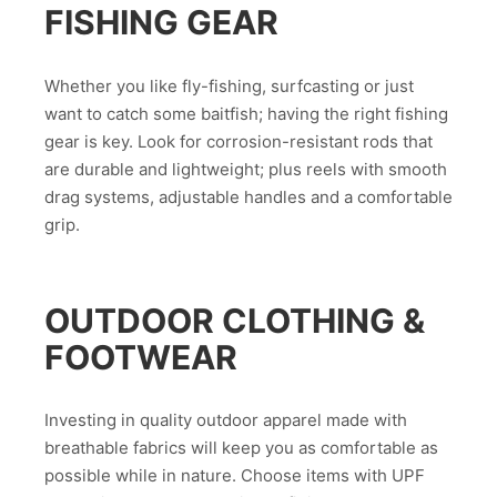
FISHING GEAR
Whether you like fly-fishing, surfcasting or just
want to catch some baitfish; having the right fishing
gear is key. Look for corrosion-resistant rods that
are durable and lightweight; plus reels with smooth
drag systems, adjustable handles and a comfortable
grip.
OUTDOOR CLOTHING &
FOOTWEAR
Investing in quality outdoor apparel made with
breathable fabrics will keep you as comfortable as
possible while in nature. Choose items with UPF